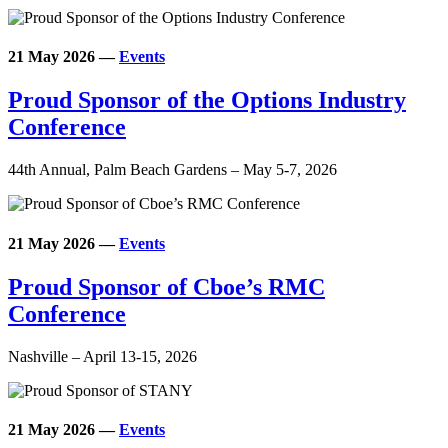
21 May 2026
—
Events
Proud Sponsor of the Options Industry
Conference
44th Annual, Palm Beach Gardens – May 5-7, 2026
21 May 2026
—
Events
Proud Sponsor of Cboe’s RMC
Conference
Nashville – April 13-15, 2026
21 May 2026
—
Events