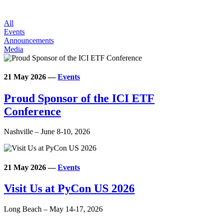
All
Events
Announcements
Media
21 May 2026
—
Events
Proud Sponsor of the ICI ETF
Conference
Nashville – June 8-10, 2026
21 May 2026
—
Events
Visit Us at PyCon US 2026
Long Beach – May 14-17, 2026