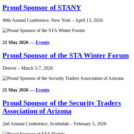
Proud Sponsor of STANY
90th Annual Conference, New York – April 13, 2026
21 May 2026
—
Events
Proud Sponsor of the STA Winter Forum
Denver – March 5-7, 2026
21 May 2026
—
Events
Proud Sponsor of the Security Traders
Association of Arizona
2nd Annual Conference, Scottsdale – February 5, 2026