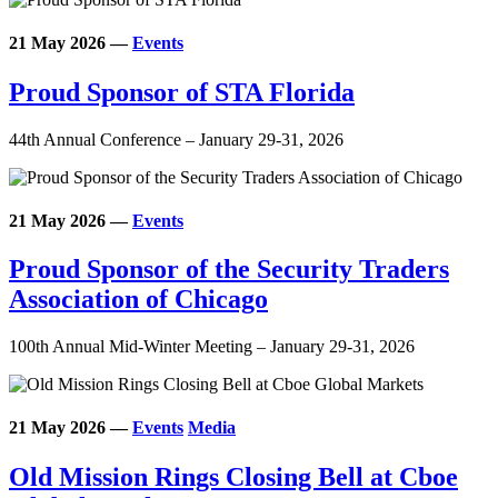
21 May 2026
—
Events
Proud Sponsor of STA Florida
44th Annual Conference – January 29-31, 2026
21 May 2026
—
Events
Proud Sponsor of the Security Traders
Association of Chicago
100th Annual Mid-Winter Meeting – January 29-31, 2026
21 May 2026
—
Events
Media
Old Mission Rings Closing Bell at Cboe