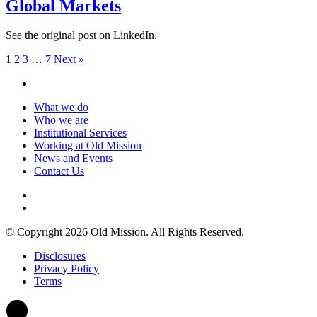
Global Markets
See the original post on LinkedIn.
1
2
3
…
7
Next »
What we do
Who we are
Institutional Services
Working at Old Mission
News and Events
Contact Us
© Copyright 2026 Old Mission. All Rights Reserved.
Disclosures
Privacy Policy
Terms