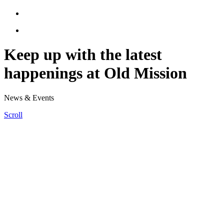
Keep up with the latest
happenings at Old Mission
News & Events
Scroll