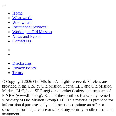
Home
What we do
Who we are
Institutional Services
Working at Old Mission
News and Events
Contact Us
Disclosures
Privacy Policy
Terms
© Copyright 2026 Old Mission. All rights reserved. Services are
provided in the U.S. by Old Mission Capital LLC and Old Mission
Markets LLC, both SEC-registered broker dealers and members of
FINRA (www.finra.org). Each of these entities is a wholly owned
subsidiary of Old Mission Group LLC. This material is provided for
informational purposes only and does not constitute an offer or
solicitation for the purchase or sale of any security or other financial
instrument.